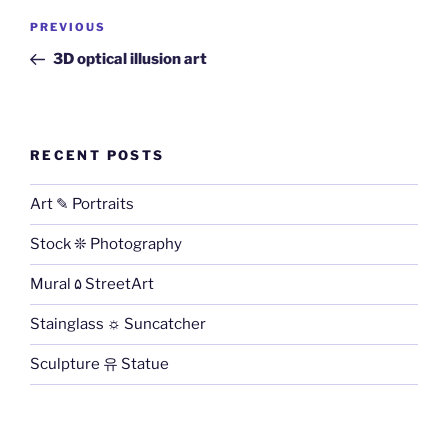
Post
PREVIOUS
Previous
navigation
Post
3D optical illusion art
RECENT POSTS
Art ✎ Portraits
Stock ❊ Photography
Mural ۵ StreetArt
Stainglass ☼ Suncatcher
Sculpture 유 Statue