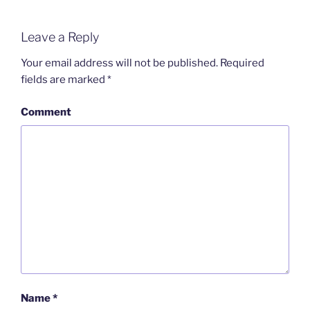
Leave a Reply
Your email address will not be published.
Required
fields are marked
*
Comment
Name
*