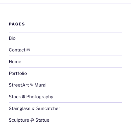
PAGES
Bio
Contact ✉
Home
Portfolio
StreetArt ✎ Mural
Stock ❊ Photography
Stainglass ☼ Suncatcher
Sculpture 유 Statue