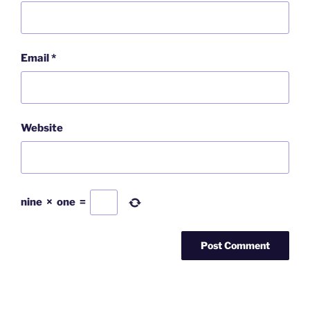
Email
*
Website
nine
×
one
=