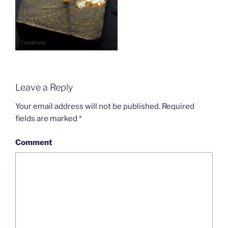
Leave a Reply
Your email address will not be published.
Required
fields are marked
*
Comment