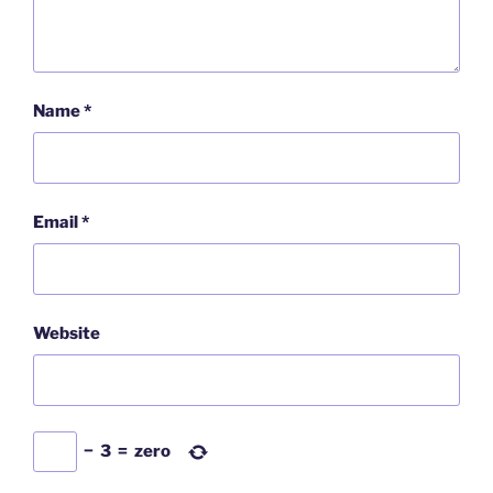
Name
*
Email
*
Website
−
3
=
zero