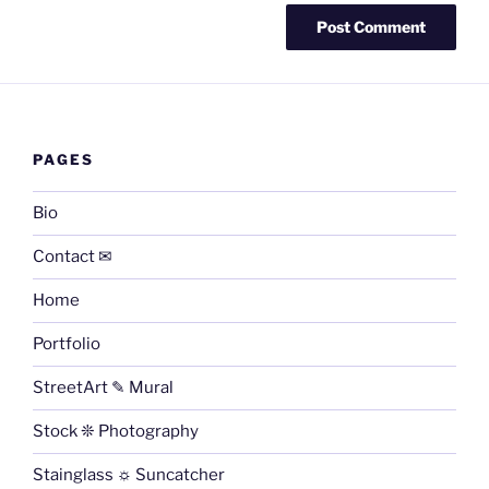
PAGES
Bio
Contact ✉
Home
Portfolio
StreetArt ✎ Mural
Stock ❊ Photography
Stainglass ☼ Suncatcher