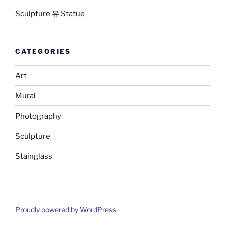
Sculpture 유 Statue
CATEGORIES
Art
Mural
Photography
Sculpture
Stainglass
Proudly powered by WordPress