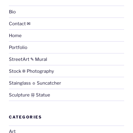
Bio
Contact ✉
Home
Portfolio
StreetArt ✎ Mural
Stock ❊ Photography
Stainglass ☼ Suncatcher
Sculpture 유 Statue
CATEGORIES
Art