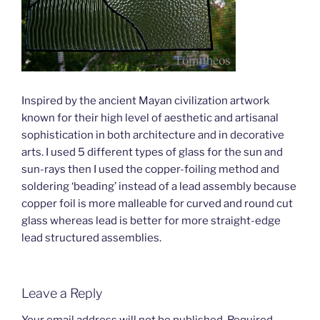
Inspired by the ancient Mayan civilization artwork
known for their high level of aesthetic and artisanal
sophistication in both architecture and in decorative
arts. I used 5 different types of glass for the sun and
sun-rays then I used the copper-foiling method and
soldering ‘beading’ instead of a lead assembly because
copper foil is more malleable for curved and round cut
glass whereas lead is better for more straight-edge
lead structured assemblies.
Leave a Reply