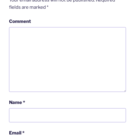
Your email address will not be published.
Required
fields are marked
*
Comment
Name
*
Email
*