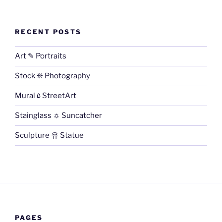
RECENT POSTS
Art ✎ Portraits
Stock ❊ Photography
Mural ۵ StreetArt
Stainglass ☼ Suncatcher
Sculpture 유 Statue
PAGES