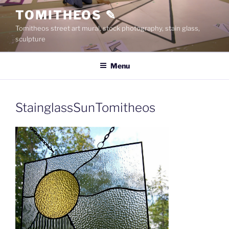
Skip
TOMITHEOS ✎
to
Tomitheos street art mural, stock photography, stain glass,
content
sculpture
Menu
StainglassSunTomitheos