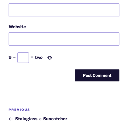
Website
9
−
=
two
Post
PREVIOUS
Previous
navigation
Post
Stainglass ☼ Suncatcher